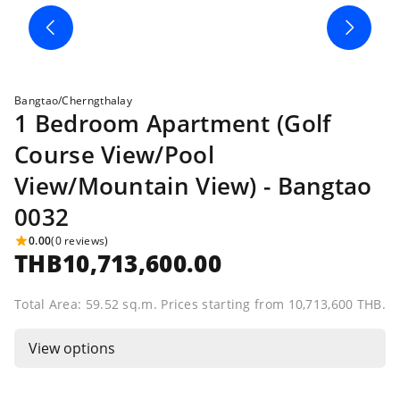
Bangtao/Cherngthalay
1 Bedroom Apartment (Golf
Course View/Pool
View/Mountain View) - Bangtao
0032
0.00
(0 reviews)
THB10,713,600.00
Total Area: 59.52 sq.m. Prices starting from 10,713,600 THB.
View options