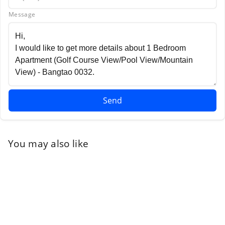
Message
Send
You may also like