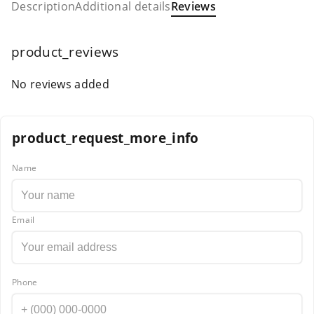
Description
Additional details
Reviews
product_reviews
No reviews added
product_request_more_info
Name
Email
Phone