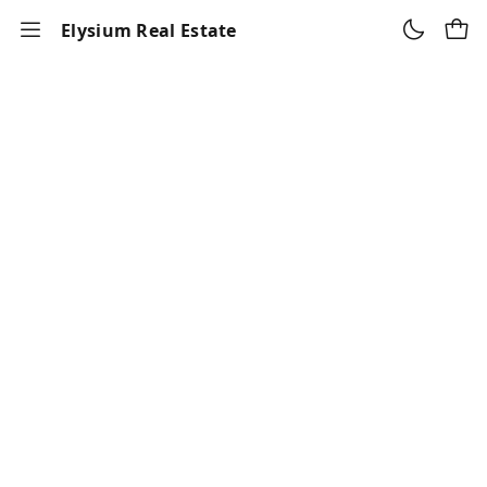
Elysium Real Estate