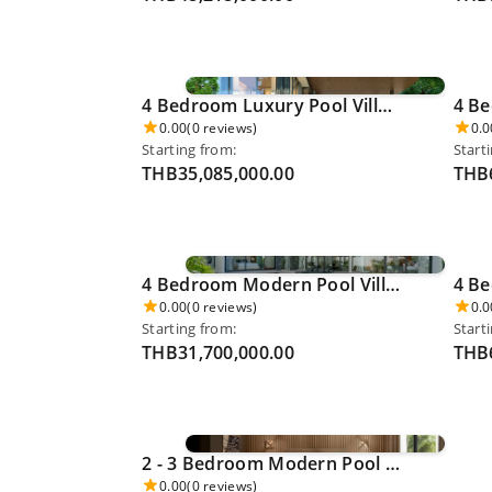
4 Bedroom Luxury Pool Villa - Cherngthalay 0055
0.00
(0 reviews)
0.0
Starting from:
Start
THB35,085,000.00
THB6
4 Bedroom Modern Pool Villa - Thalang 0063
0.00
(0 reviews)
0.0
Starting from:
Start
THB31,700,000.00
THB6
2 - 3 Bedroom Modern Pool Villa (Ocean/Pool/Garden View) 12,600,000 THB - Mai Khao 0080
0.00
(0 reviews)