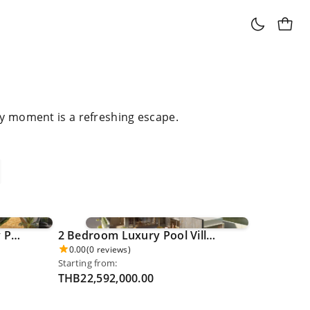
ry moment is a refreshing escape.
4 Bedroom Grand Luxury Pool Villa - Khao Phra Thaew 0026
2 Bedroom Luxury Pool Villa [LAST UNIT] - Pru Jampha 0027
0.00
(0 reviews)
Starting from:
THB22,592,000.00