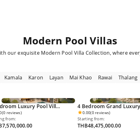
Modern Pool Villas
with our exquisite Modern Pool Villa Collection, where eve
Kamala
Karon
Layan
Mai Khao
Rawai
Thalang
4 Bedroom Luxury Pool Villa - Khao Phra Thaew 0025
0
(0 reviews)
0.00
(0 reviews)
ing from:
Starting from:
7,570,000.00
THB48,475,000.00