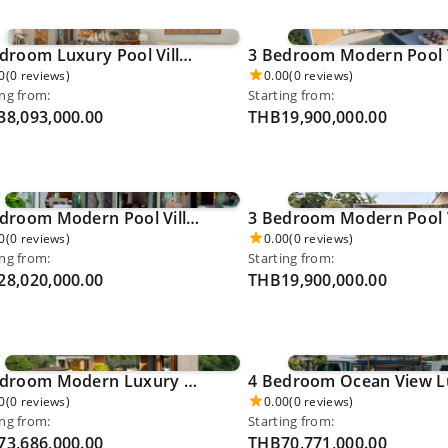
4 Bedroom Luxury Pool Villa - Pru Jampha 0037
0
(0 reviews)
0.00
(0 reviews)
ing from:
Starting from:
8,093,000.00
THB19,900,000.00
4 Bedroom Modern Pool Villa - Thalang 0041
0
(0 reviews)
0.00
(0 reviews)
ing from:
Starting from:
8,020,000.00
THB19,900,000.00
5 Bedroom Modern Luxury Pool Villa - Kamala Beach 0049
0
(0 reviews)
0.00
(0 reviews)
ing from:
Starting from:
3,686,000.00
THB70,771,000.00