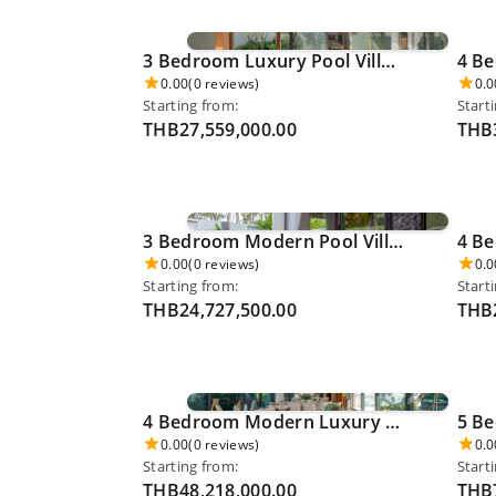
3 Bedroom Luxury Pool Villa - Pru Jampha 0036
0.00
(0 reviews)
0.0
Starting from:
Start
THB27,559,000.00
THB3
3 Bedroom Modern Pool Villa - Thalang 0040
0.00
(0 reviews)
0.0
Starting from:
Start
THB24,727,500.00
THB2
4 Bedroom Modern Luxury Pool Villa - Kamala Beach 0048
0.00
(0 reviews)
0.0
Starting from:
Start
THB48,218,000.00
THB7