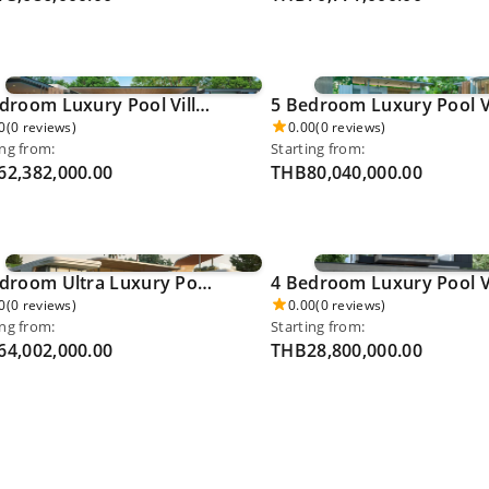
4 Bedroom Luxury Pool Villa - Cherngthalay 0056
0
(0 reviews)
0.00
(0 reviews)
ing from:
Starting from:
2,382,000.00
THB80,040,000.00
4 Bedroom Ultra Luxury Pool Villa - Layan 0064
0
(0 reviews)
0.00
(0 reviews)
ing from:
Starting from:
4,002,000.00
THB28,800,000.00