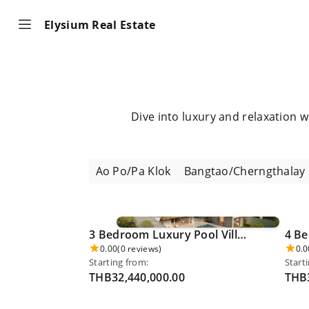
Elysium Real Estate
Dive into luxury and relaxation 
Ao Po/Pa Klok
Bangtao/Cherngthalay
3 Bedroom Luxury Pool Villa - Khao Phra Thaew 0024
0.00
(0 reviews)
0.0
Starting from:
Start
THB32,440,000.00
THB3