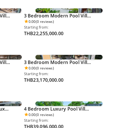
3 Bedroom Modern Pool Villa - Thalang 0038
3 Bedroom Modern Pool Villa - Thalang 0039
0.00
(0 reviews)
Starting from:
THB22,255,000.00
3 Bedroom Modern Pool Villa - Thalang 0045
3 Bedroom Modern Pool Villa - Thalang 0046
0.00
(0 reviews)
Starting from:
THB23,170,000.00
4 Bedroom Ocean View Luxury Pool Villa - Ao Po 0050
4 Bedroom Luxury Pool Villa - Cherngthalay 0054
0.00
(0 reviews)
Starting from:
THB39,096,000.00