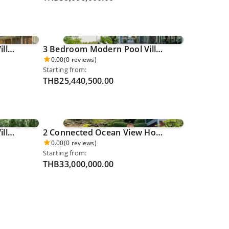
5 Bedroom Luxury Pool Villa - Cherngthalay 0057
3 Bedroom Modern Pool Villa - Thalang 0062
0.00
(0 reviews)
Starting from:
THB25,440,500.00
4 Bedroom Luxury Pool Villa - Rawai 0074
2 Connected Ocean View Houses with a Shared Pool (6 Bedrooms) - Karon 0076
0.00
(0 reviews)
Starting from:
THB33,000,000.00